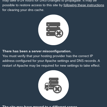
may take 8-24 hours for DNS changes to propagate. It may be
possible to restore access to this site by
following these instructions
for clearing your dns cache.
There has been a server misconfiguration.
You must verify that your hosting provider has the correct IP
address configured for your Apache settings and DNS records. A
restart of Apache may be required for new settings to take effect.
The site may have moved to a different server.