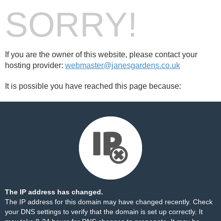
SORRY!
If you are the owner of this website, please contact your
hosting provider:
webmaster@janesgardens.co.uk
It is possible you have reached this page because:
The IP address has changed.
The IP address for this domain may have changed recently. Check
your DNS settings to verify that the domain is set up correctly. It